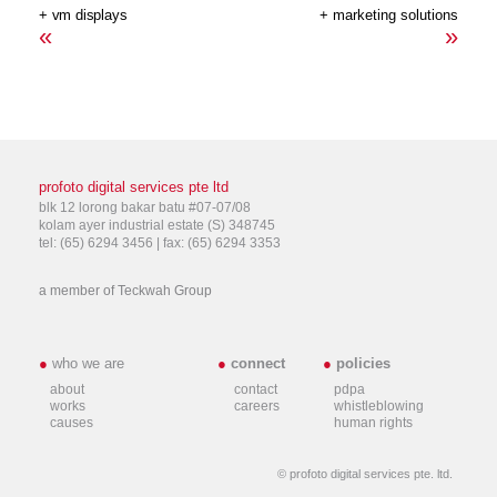
+ vm displays
+ marketing solutions
«
»
profoto digital services pte ltd
blk 12 lorong bakar batu #07-07/08
kolam ayer industrial estate (S) 348745
tel: (65) 6294 3456 | fax: (65) 6294 3353
a member of
Teckwah Group
●
who we are
●
connect
●
policies
about
contact
pdpa
works
careers
whistleblowing
causes
human rights
© profoto digital services pte. ltd.