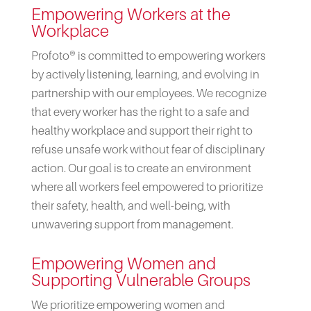
Empowering Workers at the
Workplace
Profoto® is committed to empowering workers
by actively listening, learning, and evolving in
partnership with our employees. We recognize
that every worker has the right to a safe and
healthy workplace and support their right to
refuse unsafe work without fear of disciplinary
action. Our goal is to create an environment
where all workers feel empowered to prioritize
their safety, health, and well-being, with
unwavering support from management.
Empowering Women and
Supporting Vulnerable Groups
We prioritize empowering women and