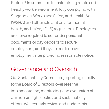
Profoto® is committed to maintaining a safe and
healthy work environment, fully complying with
Singapore’s Workplace Safety and Health Act
(WSHA) and other relevant environmental,
health, and safety (EHS) regulations. Employees
are never required to surrender personal
documents or pay deposits to secure
employment, and they are free to leave
employment after providing reasonable notice.
Governance and Oversight
Our Sustainability Committee, reporting directly
to the Board of Directors, oversees the
implementation, monitoring, and evaluation of
our human rights policy and sustainability
efforts. We regularly review and update this