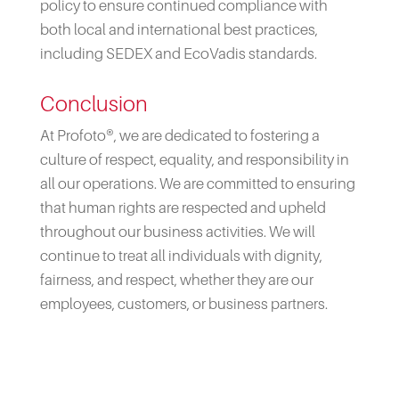
policy to ensure continued compliance with
both local and international best practices,
including SEDEX and EcoVadis standards.
Conclusion
At Profoto®, we are dedicated to fostering a
culture of respect, equality, and responsibility in
all our operations. We are committed to ensuring
that human rights are respected and upheld
throughout our business activities. We will
continue to treat all individuals with dignity,
fairness, and respect, whether they are our
employees, customers, or business partners.