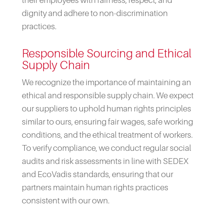
dignity and adhere to non-discrimination
practices.
Responsible Sourcing and Ethical
Supply Chain
We recognize the importance of maintaining an
ethical and responsible supply chain. We expect
our suppliers to uphold human rights principles
similar to ours, ensuring fair wages, safe working
conditions, and the ethical treatment of workers.
To verify compliance, we conduct regular social
audits and risk assessments in line with SEDEX
and EcoVadis standards, ensuring that our
partners maintain human rights practices
consistent with our own.