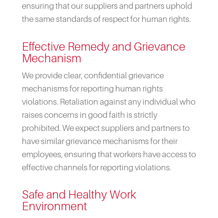
ensuring that our suppliers and partners uphold
the same standards of respect for human rights.
Effective Remedy and Grievance
Mechanism
We provide clear, confidential grievance
mechanisms for reporting human rights
violations. Retaliation against any individual who
raises concerns in good faith is strictly
prohibited. We expect suppliers and partners to
have similar grievance mechanisms for their
employees, ensuring that workers have access to
effective channels for reporting violations.
Safe and Healthy Work
Environment