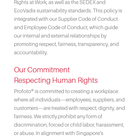
Rights at Work, as well as the SEDEX and
EcoVadis sustainability standards. This policy is
integrated with our Supplier Code of Conduct
and Employee Code of Conduct, which guide
our internal and external relationships by
promoting respect, fairness, transparency, and
accountability.
Our Commitment
Respecting Human Rights
Profoto® is committed to creating a workplace
where all individuals—employees, suppliers, and
customers—are treated with respect, dignity, and
fairness. We strictly prohibit any form of
discrimination, forced or child labor, harassment,
or abuse. In alignment with Singapore’s