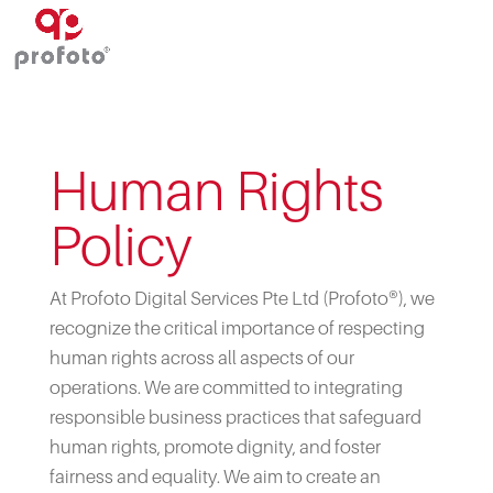
Human Rights
Policy
At Profoto Digital Services Pte Ltd (Profoto®), we
recognize the critical importance of respecting
human rights across all aspects of our
operations. We are committed to integrating
responsible business practices that safeguard
human rights, promote dignity, and foster
fairness and equality. We aim to create an