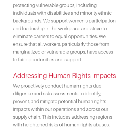
protecting vulnerable groups, including
individuals with disabilities and minority ethnic
backgrounds. We support women’s participation
and leadership in the workplace and strive to
eliminate barriers to equal opportunities. We
ensure that all workers, particularly those from
marginalized or vulnerable groups, have access
to fair opportunities and support.
Addressing Human Rights Impacts
We proactively conduct human rights due
diligence and risk assessments to identify,
prevent, and mitigate potential human rights
impacts within our operations and across our
supply chain. This includes addressing regions
with heightened risks of human rights abuses,