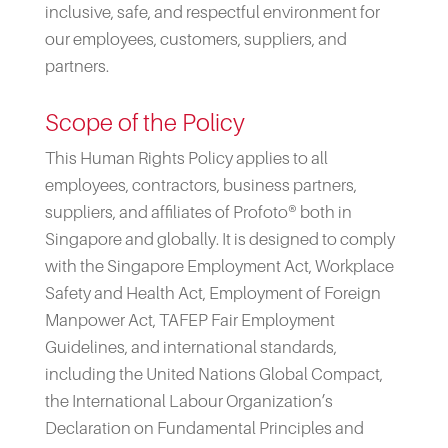
inclusive, safe, and respectful environment for
our employees, customers, suppliers, and
partners.
Scope of the Policy
This Human Rights Policy applies to all
employees, contractors, business partners,
suppliers, and affiliates of Profoto® both in
Singapore and globally. It is designed to comply
with the Singapore Employment Act, Workplace
Safety and Health Act, Employment of Foreign
Manpower Act, TAFEP Fair Employment
Guidelines, and international standards,
including the United Nations Global Compact,
the International Labour Organization’s
Declaration on Fundamental Principles and