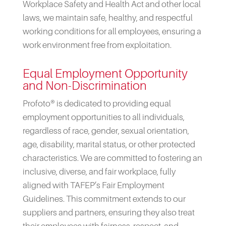
Workplace Safety and Health Act and other local
laws, we maintain safe, healthy, and respectful
working conditions for all employees, ensuring a
work environment free from exploitation.
Equal Employment Opportunity
and Non-Discrimination
Profoto® is dedicated to providing equal
employment opportunities to all individuals,
regardless of race, gender, sexual orientation,
age, disability, marital status, or other protected
characteristics. We are committed to fostering an
inclusive, diverse, and fair workplace, fully
aligned with TAFEP’s Fair Employment
Guidelines. This commitment extends to our
suppliers and partners, ensuring they also treat
their employees with fairness, respect, and