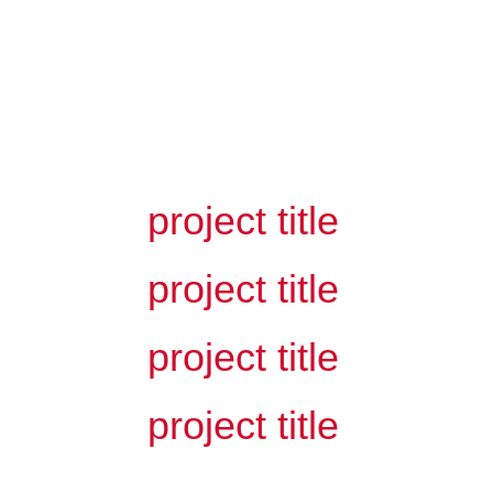
related projects
project title
project title
project title
project title