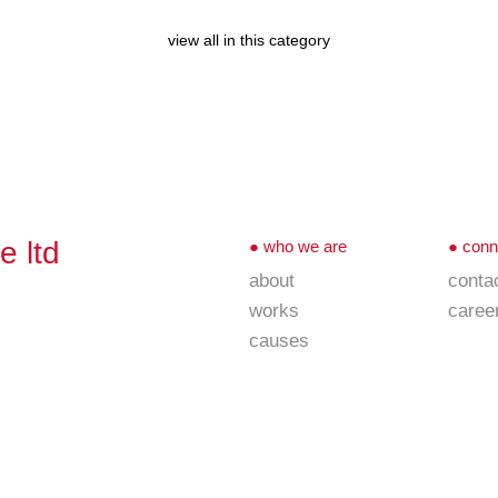
view all in this category
e ltd
●
who we are
●
conn
about
conta
works
caree
causes