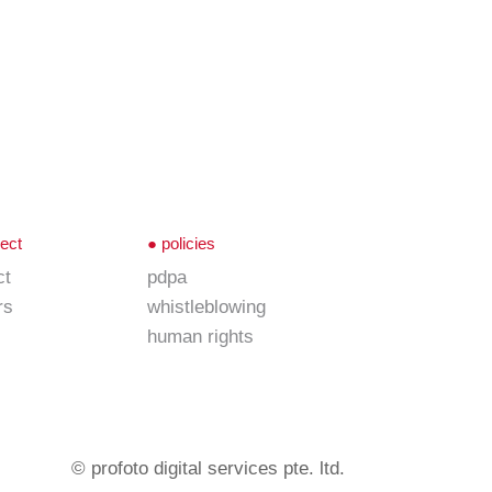
ect
●
policies
ct
pdpa
rs
whistleblowing
human rights
© profoto digital services pte. ltd.