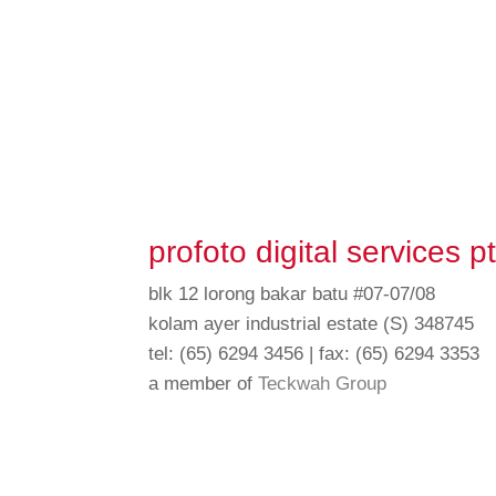
profoto digital services pt
blk 12 lorong bakar batu #07-07/08
kolam ayer industrial estate (S) 348745
tel: (65) 6294 3456 | fax: (65) 6294 3353
a member of
Teckwah Group