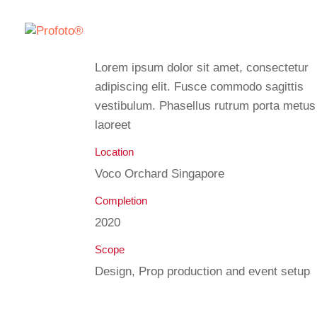
Lorem ipsum dolor sit amet, consectetur
adipiscing elit. Fusce commodo sagittis
vestibulum. Phasellus rutrum porta metus
laoreet
Location
Voco Orchard Singapore
Completion
2020
Scope
Design, Prop production and event setup